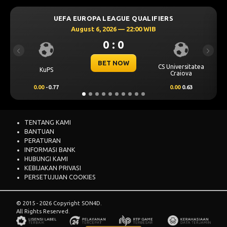
IERS
UEFA EUROPA LEAGUE QUALIFIERS
August 7, 2026 — 00:00 WIB
0 : 0
Previous
Next
BET NOW
CS Universitatea
Red Bull Salzburg
Paf
Craiova
0.00
0.63
0.75
0.55
-0.7
TENTANG KAMI
BANTUAN
PERATURAN
INFORMASI BANK
HUBUNGI KAMI
KEBIJAKAN PRIVASI
PERSETUJUAN COOKIES
© 2015 - 2026 Copyright SON4D.
All Rights Reserved.