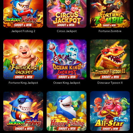
Jackpot Fishing 2
Circus Jackpot
Fortune Zombie
Fortune King Jackpot
Ocean King Jackpot
Dinosaur Tycoon II