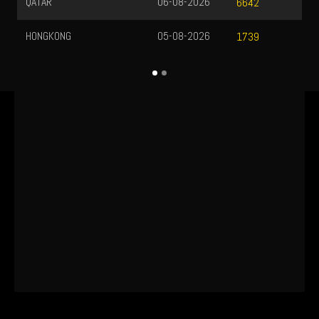
QATAR
06-08-2026
6642
HONGKONG
05-08-2026
1739