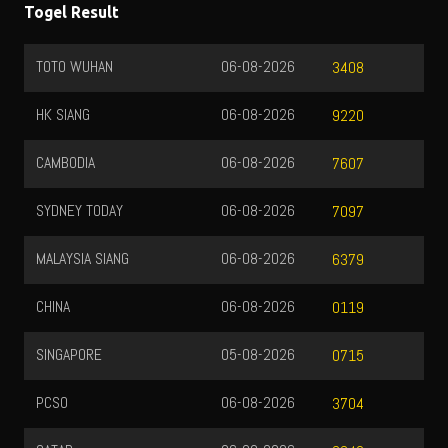
Togel Result
TOTO WUHAN
06-08-2026
3408
HK SIANG
06-08-2026
9220
CAMBODIA
06-08-2026
7607
SYDNEY TODAY
06-08-2026
7097
MALAYSIA SIANG
06-08-2026
6379
CHINA
06-08-2026
0119
SINGAPORE
05-08-2026
0715
PCSO
06-08-2026
3704