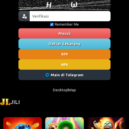
Remember Me
Masuk
Daftar Sekarang
RTP
APK
Main di Telegram
Desktop
Wap
JILI