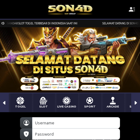
ANDAR SLOT TOGEL TERBESAR DI INDONESIA SAAT INI
SELAMAT DATANG DI SON4D | BANDA
TOGEL
SLOT
LIVE CASINO
SPORT
ARCADE
SABU