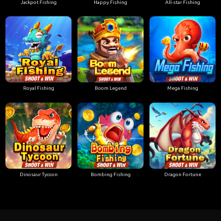
Jackpot Fishing
Happy Fishing
All-star Fishing
Royal Fishing
Boom Legend
Mega Fishing
Dinosaur Tycoon
Bombing Fishing
Dragon Fortune