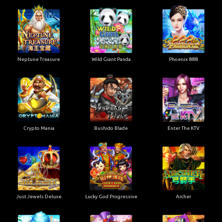
Neptune Treasure
Wild Giant Panda
Phoenix 888
Crypto Mania
Bushido Blade
Enter The KTV
Just Jewels Deluxe
Lucky God Progressive
Archer