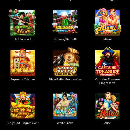
Robin Hood
HighwayKings JP
Miami
Supreme Caishen
SilverBullet Progressive
Captains Treasure
Progressive
Lucky God Progressive 2
White Snake
Alice