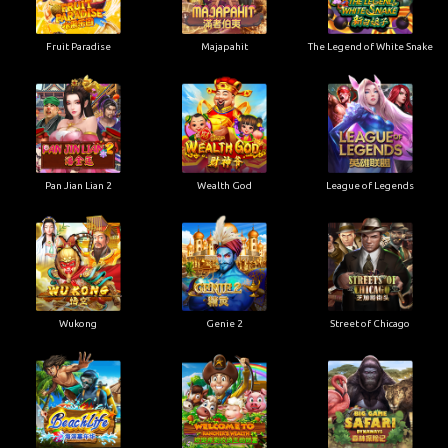
Fruit Paradise
Majapahit
The Legend of White Snake
Pan Jian Lian 2
Wealth God
League of Legends
Wukong
Genie 2
Street of Chicago