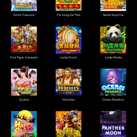
Arctic Treasure
Fei Long Zai Tian
Santa Surprise
Five Tiger Generals
Lucky Drum
Lucky Panda
Queen
Hercules
Ocean Paradise