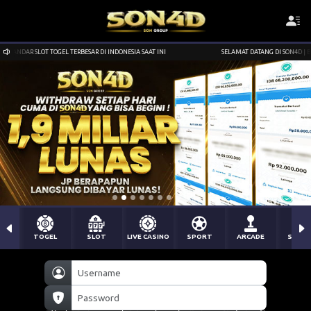
R DI INDONESIA SAAT INI
SELAMAT DATANG DI SON4D | BANDAR SLOT TOGEL TERBESAR DI
TOGEL
SLOT
LIVE CASINO
SPORT
ARCADE
SABU