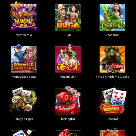
Mammamia
Huga
Beanstalk
MoneyBangBang
Pan Jin Lian
Three Kingdoms Quest
Dragon Tiger
Belangkai
Baccarat