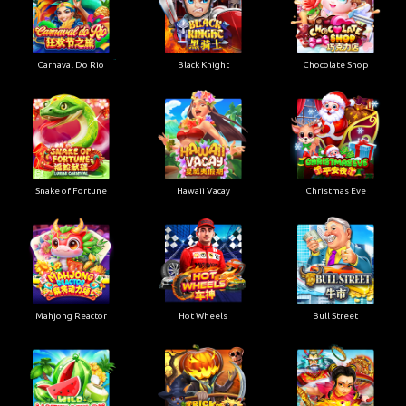
Carnaval Do Rio
Black Knight
Chocolate Shop
Snake of Fortune
Hawaii Vacay
Christmas Eve
Mahjong Reactor
Hot Wheels
Bull Street