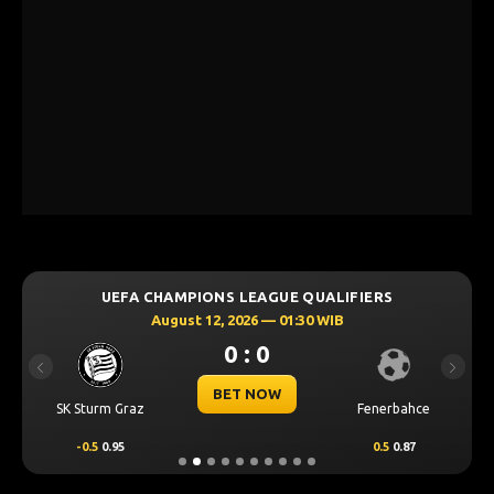
UEFA CHAMPIONS LEAGUE QUALIFIERS
August 12, 2026 — 01:30 WIB
0 : 0
Previous
Next
BET NOW
SK Sturm Graz
Fenerbahce
-0.5
0.95
0.5
0.87