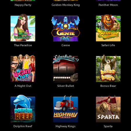
Happy Party
Golden Monkey King
Panther Moon
Thai Paradise
Genie
Safari Life
A Night Out
Silver Bullet
Bonus Bear
Dolphin Reef
Highway Kings
Sparta