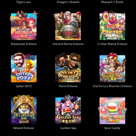
Tigers Lair
Dragon's Realm
Pharaoh's Tomb
Buccaneer Deluxe
Ancient Rome Deluxe
Critter Mania Deluxe
Qatar 2022
Heist Deluxe
Dia De Los Muertos Deluxe
Wizard Deluxe
Golden Sea
Sour Candy