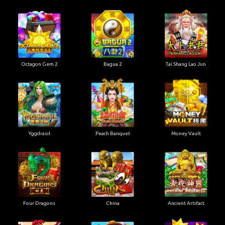
Octagon Gem 2
Bagua 2
Tai Shang Lao Jun
Yggdrasil
Peach Banquet
Money Vault
Four Dragons
China
Ancient Artifact