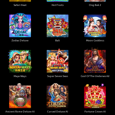
Safari Heat
Hot Fruits
Ong Bak 2
Zodiac Deluxe
Bali
Moon Goddess
Maya Ways
Super Seven Seas
God Of The Underworld
Ancient Rome Deluxe AI
Cursed Deluxe AI
Fortune Crown AI