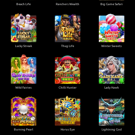
Beach Life
Ranchers Wealth
Big Game Safari
Lucky Streak
Thug Life
Winter Sweets
Wild Fairies
Chilli Hunter
Lady Hawk
Burning Pearl
Horus Eye
Lightning God