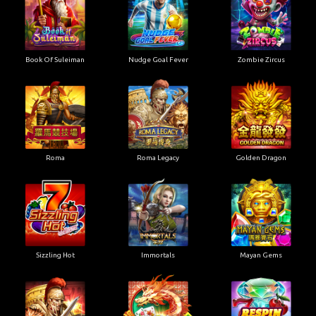
Book Of Suleiman
Nudge Goal Fever
Zombie Zircus
Roma
Roma Legacy
Golden Dragon
Sizzling Hot
Immortals
Mayan Gems