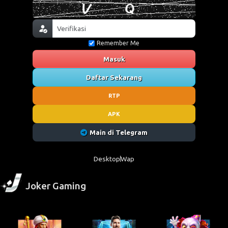
Remember Me
Masuk
Daftar Sekarang
RTP
APK
Main di Telegram
Desktop
Wap
Joker Gaming