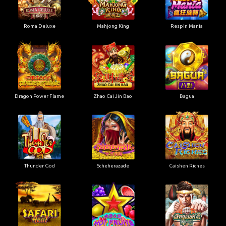
Roma Deluxe
Mahjong King
Respin Mania
Dragon Power Flame
Zhao Cai Jin Bao
Bagua
Thunder God
Scheherazade
Caishen Riches