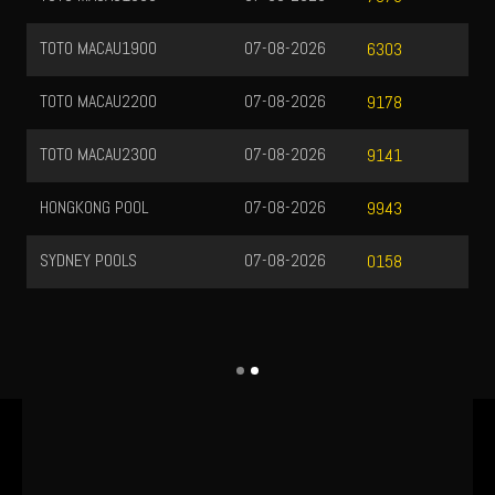
TOTO MACAU1900
07-08-2026
6303
TOTO MACAU2200
07-08-2026
9178
TOTO MACAU2300
07-08-2026
9141
HONGKONG POOL
07-08-2026
9943
SYDNEY POOLS
07-08-2026
0158