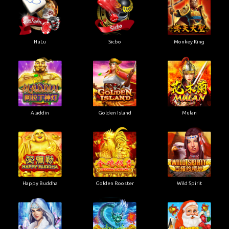
HuLu
Sicbo
Monkey King
Aladdin
Golden Island
Mulan
Happy Buddha
Golden Rooster
Wild Spirit