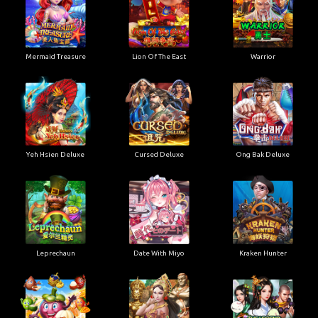
Mermaid Treasure
Lion Of The East
Warrior
Yeh Hsien Deluxe
Cursed Deluxe
Ong Bak Deluxe
Leprechaun
Date With Miyo
Kraken Hunter