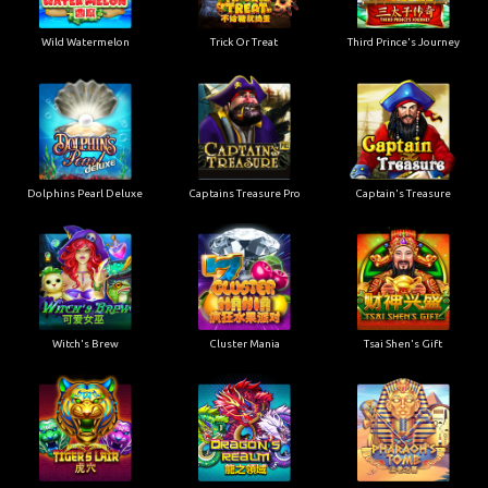
Wild Watermelon
Trick Or Treat
Third Prince's Journey
Dolphins Pearl Deluxe
Captains Treasure Pro
Captain's Treasure
Witch's Brew
Cluster Mania
Tsai Shen's Gift