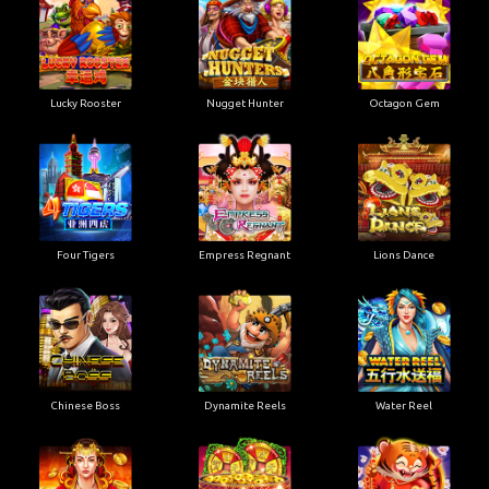
Lucky Rooster
Nugget Hunter
Octagon Gem
Four Tigers
Empress Regnant
Lions Dance
Chinese Boss
Dynamite Reels
Water Reel