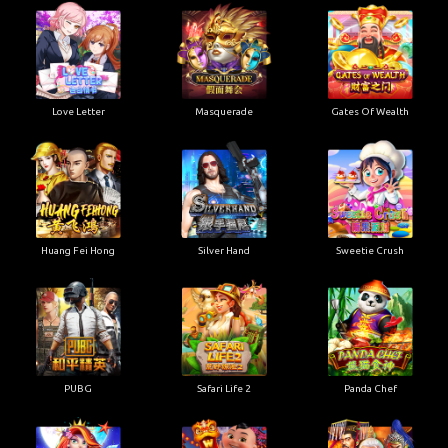
Love Letter
Masquerade
Gates Of Wealth
Huang Fei Hong
Silver Hand
Sweetie Crush
PUBG
Safari Life 2
Panda Chef