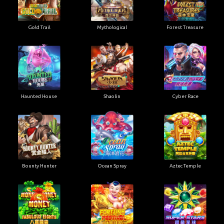
Gold Trail
Mythological
Forest Treasure
Haunted House
Shaolin
Cyber Race
Bounty Hunter
Ocean Spray
Aztec Temple