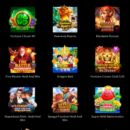
Fortune Clover 40
Heavenly Beasts
Blockade Runner
Fire Master Hold And Win
Dragon Ball
Fortune Crown Gold Gift
Steamboat Ride : Hold And
Savage Frontier Hold And
Super Wild Watermelon
Win
Win