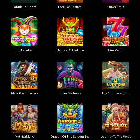
Fabulous Eights
Fortune Festival
Super Stars
Lucky Joker
Flames Of Fortune
Fire Reign
Black Beard Legacy
Joker Madness
The Four Invention
Mythical Sand
Dragon Of The Eastern Sea
Journey To The West