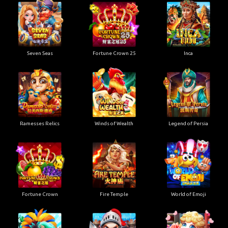
Seven Seas
Fortune Crown 25
Inca
Ramesses Relics
Winds of Wealth
Legend of Persia
Fortune Crown
Fire Temple
World of Emoji