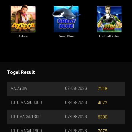
Azteca
Great Blue
Football Rules
Togel Result
MALAYSIA
07-08-2026
7218
TOTO MACAU0000
08-08-2026
4072
TOTOMACAU1300
07-08-2026
6300
TOTO MACAU1600
07-08-2026
7875