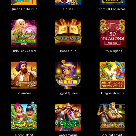
Queen Of The Nile
Geisha
Lord Of The Ocean
Lucky Lady Charm
Book Of Ra
Fifty Dragons
Columbus
Egypt Queen
Dragon Phoenix
Jungle Island
Water Margin
Ancient Egypt