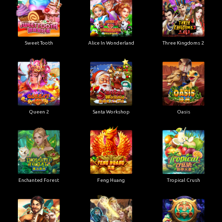
Sweet Tooth
Alice In Wonderland
Three Kingdoms 2
Queen 2
Santa Workshop
Oasis
Enchanted Forest
Feng Huang
Tropical Crush