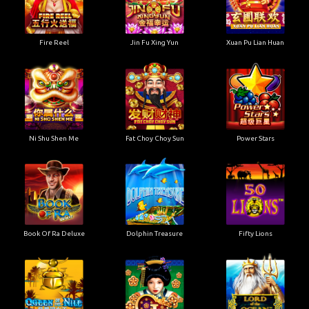
Fire Reel
Jin Fu Xing Yun
Xuan Pu Lian Huan
Ni Shu Shen Me
Fat Choy Choy Sun
Power Stars
Book Of Ra Deluxe
Dolphin Treasure
Fifty Lions