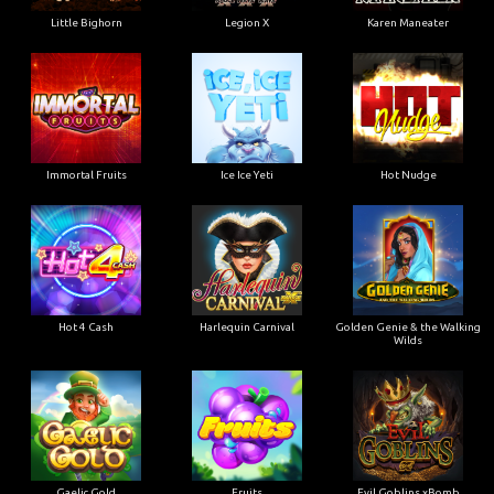
Little Bighorn
Legion X
Karen Maneater
Immortal Fruits
Ice Ice Yeti
Hot Nudge
Hot 4 Cash
Harlequin Carnival
Golden Genie & the Walking
Wilds
Gaelic Gold
Fruits
Evil Goblins xBomb