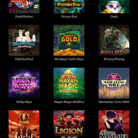
Punk Rocker
Poison Eve
Owls
Oktoberfest
Monkeys Gold xPays
Misery Mining
Milky Ways
Mayan Magic Wildfire
Manhattan Goes Wild