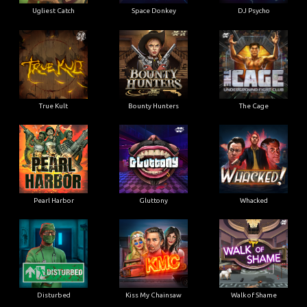
Ugliest Catch
Space Donkey
DJ Psycho
True Kult
Bounty Hunters
The Cage
Pearl Harbor
Gluttony
Whacked
Disturbed
Kiss My Chainsaw
Walk of Shame