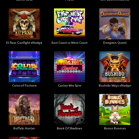
El Paso Gunfight xNudge
East Coast vs West Coast
Dungeon Quest
Coins of Fortune
Casino Win Spin
Bushido Ways xNudge
Buffalo Hunter
Book Of Shadows
Bonus Bunnies