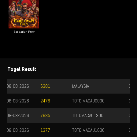
Barbarian Fury
Togel Result
MALAYSIA
07-08-2026
7218
TOTO MACAU0000
08-08-2026
4072
TOTOMACAU1300
08-08-2026
0342
TOTO MACAU1600
08-08-2026
2957