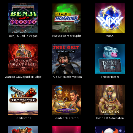
Benji Killed In Vegas
xWays Hoarder xSplit
WiXX
Warrior Graveyard xNudge
True Grit Redemption
Tractor Beam
Tombstone
Tomb of Nefertiti
Tomb Of Akhenaten