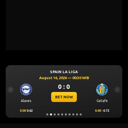
SPAIN LA LIGA
August 16, 2026 — 00:30 WIB
0 : 0
Previous
Next
BET NOW
Alaves
Getafe
0.00
0.62
0.00
-0.72