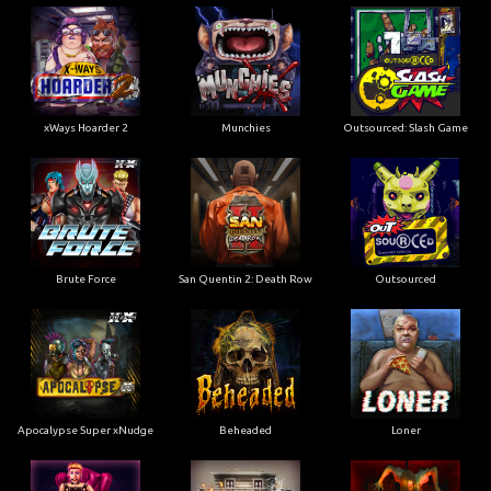
xWays Hoarder 2
Munchies
Outsourced: Slash Game
Brute Force
San Quentin 2: Death Row
Outsourced
Apocalypse Super xNudge
Beheaded
Loner