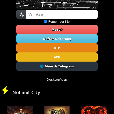
Remember Me
Masuk
Daftar Sekarang
RTP
APK
Main di Telegram
Desktop
Wap
NoLimit City