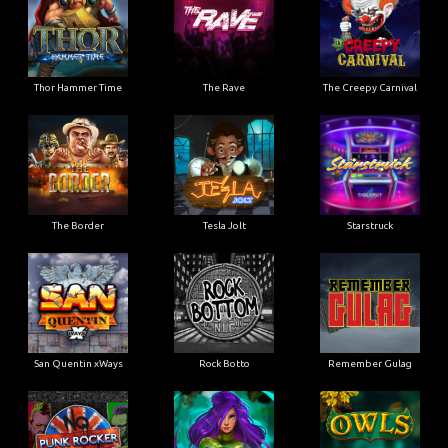
Thor Hammer Time
The Rave
The Creepy Carnival
The Border
Tesla Jolt
Starstruck
San Quentin xWays
Rock Botto
Remember Gulag