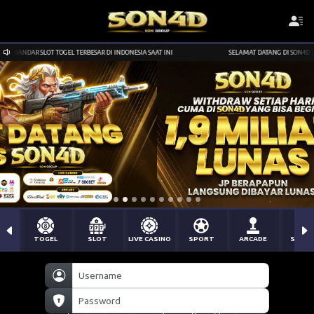
EL TERBESAR DI INDONESIA SAAT INI
SELAMAT DATANG DI SON4D | BANDAR SLOT TOGEL T
TOGEL
SLOT
LIVE CASINO
SPORT
ARCADE
SABU