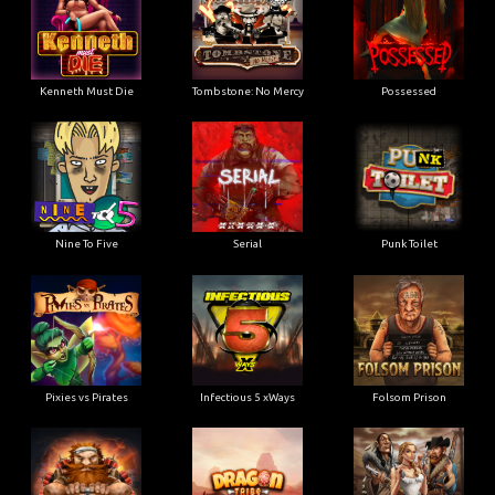
Kenneth Must Die
Tombstone: No Mercy
Possessed
Nine To Five
Serial
Punk Toilet
Pixies vs Pirates
Infectious 5 xWays
Folsom Prison