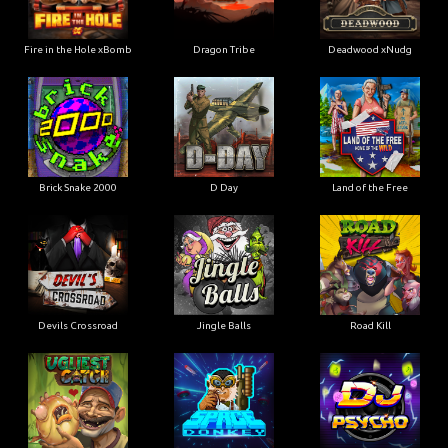
Fire in the Hole xBomb
Dragon Tribe
Deadwood xNudg
Brick Snake 2000
D Day
Land of the Free
Devils Crossroad
Jingle Balls
Road Kill