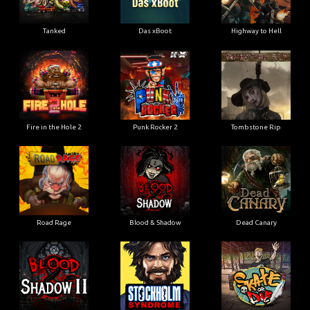
Tanked
Das xBoot
Highway to Hell
Fire in the Hole 2
Punk Rocker 2
Tombstone Rip
Road Rage
Blood & Shadow
Dead Canary