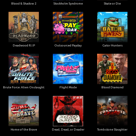
Blood & Shadow 2
Stockholm Syndrome
Skate or Die
Deadwood R.I.P
Outsourced Payday
Gator Hunters
Brute Force: Alien Onslaught
Flight Mode
Blood Diamond
Home of the Brave
Dead, Dead, or Deader
Tombstone Slaughter