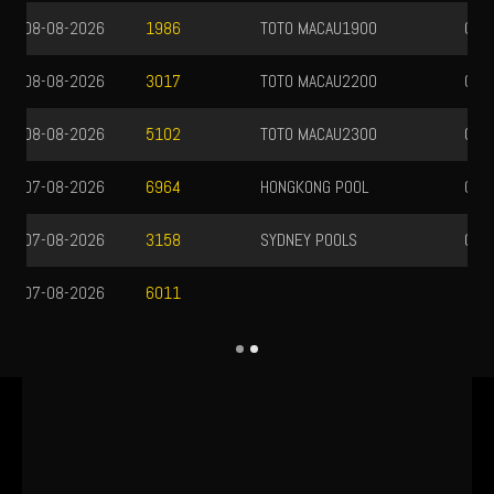
TOTO MACAU1900
07-08-2026
6303
TOTO MACAU2200
07-08-2026
9178
TOTO MACAU2300
07-08-2026
9141
HONGKONG POOL
07-08-2026
9943
SYDNEY POOLS
08-08-2026
2413