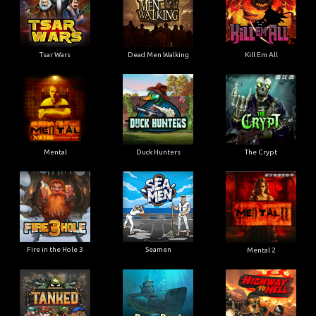
Tsar Wars
Dead Men Walking
Kill Em All
Mental
Duck Hunters
The Crypt
Fire in the Hole 3
Seamen
Mental 2