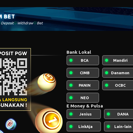
M BET
Deposit
Withdraw
Bet
Bank Lokal
BCA
Mandiri
CIMB
Danamon
PANIN
OCBC
NEO
E Money & Pulsa
Jenius
DANA
LinkAja
Lain-lain