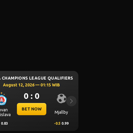
6/8/2026
7/8/2026
CLUB FRIENDLY
E-FOOTBALL F24 ELITE CLUB FRIENDLY
20:00 WIB
August 7, 2026 — 20:00 WIB
2 : 0
Next
BET NOW
e-Liverpool
e-Chelsea
e-AS Monaco
1
0.58
0.00
0.62
0.00
-0.86