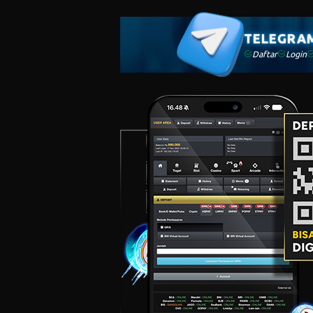
TELEGRA
Daftar
Login