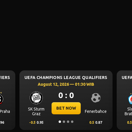
7/8/2026
7/8/2026
7/8/2026
6/8/2026
6/8/2026
HAMPIONS LEAGUE QUALIFIERS
E-FOOTBALL F24 ELITE 
ugust 11, 2026 — 22:59 WIB
August 7, 2026 — 
0 : 0
0 : 2
BET NOW
BET NOW
Union Saint-
imt
e-Feyenoord
Gilloise
82
-0.75
1.00
-1
-0.82