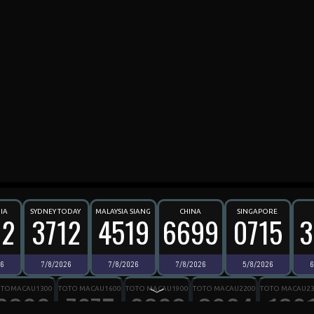
IA
SYDNEY TODAY
MALAYSIA SIANG
CHINA
SINGAPORE
72
3712
4519
6699
0715
3
26
7/8/2026
7/8/2026
7/8/2026
5/8/2026
6
OTOMACAU1300
TOTO MACAU1600
TOTO MACAU1900
TOTO MACAU2200
TOTO MACAU2
6300
7875
6303
3064
139