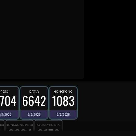
PCSO
QATAR
HONGKONG
704
6642
1083
/8/2026
6/8/2026
6/8/2026
300
HONGKONG POOL
SYDNEY POOLS
1
3634
0158