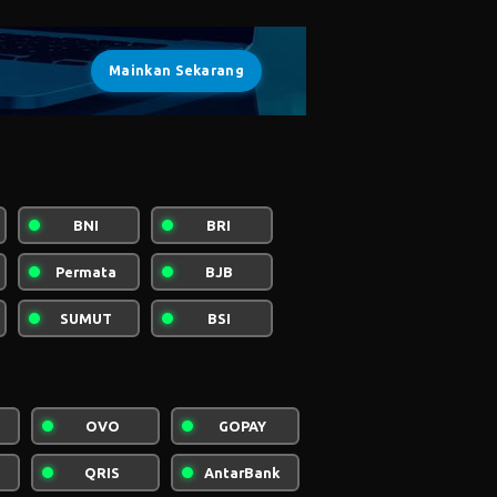
Mainkan Sekarang
BNI
BRI
Permata
BJB
SUMUT
BSI
OVO
GOPAY
QRIS
AntarBank