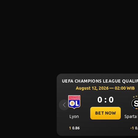
7/8/2026
7/8/2026
IERS
UEFA CHAMPIONS LEAGUE QUALIFIERS
UEFA C
August 12, 2026 — 01:15 WIB
A
0 : 0
Previous
BET NOW
Slovan
ahce
Mjallby
Bodo Gl
Bratislava
87
0.5
0.83
-0.5
0.99
0.75
0.