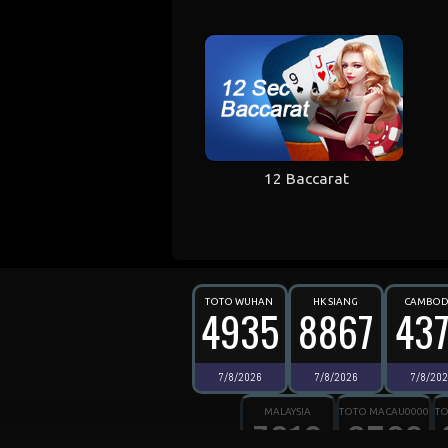
12 Baccarat
TOTO WUHAN
HK SIANG
CAMBOD
4935
8867
43
7/8/2026
7/8/2026
7/8/20
MALAYSIA
TOTO MACAU0000
T
7218
6529