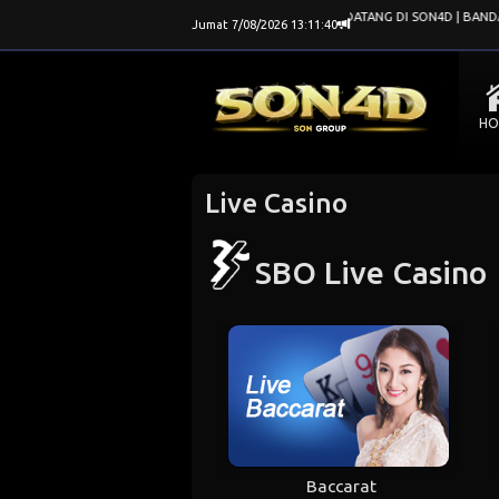
SELAMAT DATANG DI SON4D | BANDAR S
Jumat 7/08/2026 13:11:40
HO
Live Casino
SBO Live Casino
Baccarat