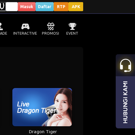
4D | BANDAR SLOT TOGEL TERBESAR DI INDONESIA SAAT INI
Masuk
Daftar
RTP
APK
ADE
INTERACTIVE
PROMOSI
EVENT
Dragon Tiger