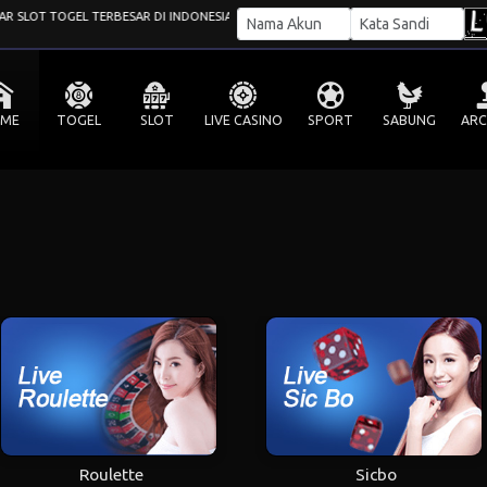
LOT TOGEL TERBESAR DI INDONESIA SAAT INI
SELAMAT DATANG DI SON
ME
TOGEL
SLOT
LIVE CASINO
SPORT
SABUNG
ARC
Roulette
Sicbo