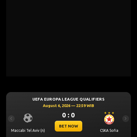
UEFA EUROPA LEAGUE QUALIFIERS
August 6, 2026 — 22:59 WIB
0 : 0
Previous
Next
BET NOW
Maccabi Tel Aviv (n)
CSKA Sofia