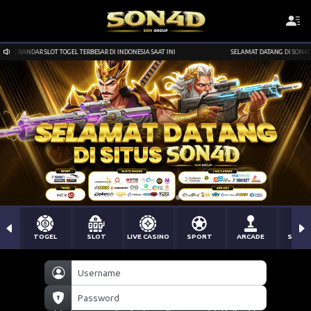
| BANDAR SLOT TOGEL TERBESAR DI INDONESIA SAAT INI
SELAMAT DATANG DI SON4D | BA
TOGEL
SLOT
LIVE CASINO
SPORT
ARCADE
SABU