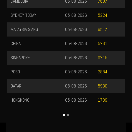
CAMBODIA
06-08-2026
7607
SYDNEY TODAY
05-08-2026
5224
MALAYSIA SIANG
05-08-2026
6517
CHINA
05-08-2026
5761
SINGAPORE
05-08-2026
0715
PCSO
05-08-2026
2884
QATAR
05-08-2026
5930
HONGKONG
05-08-2026
1739