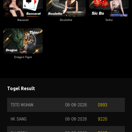
Baccarat
Roulette
Sicbo
Dragon Tiger
Togel Result
TOTO WUHAN
06-08-2026
0993
HK SIANG
06-08-2026
9220