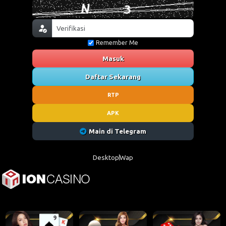
Remember Me
Masuk
Daftar Sekarang
RTP
APK
Main di Telegram
Desktop
Wap