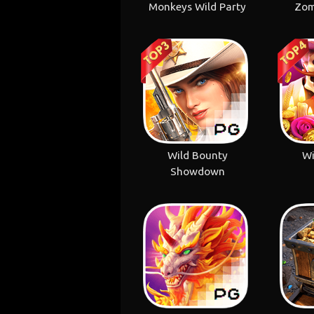
Monkeys Wild Party
Zom
Wild Bounty
Wi
Showdown