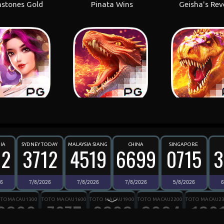
stones Gold
Pinata Wins
Geisha's Re
ktail Nights
Dragon Hatch 2
Jurassic Ki
IA
SYDNEY TODAY
MALAYSIA SIANG
CHINA
SINGAPORE
72
3712
4519
6699
0715
3
26
7/8/2026
7/8/2026
7/8/2026
5/8/2026
6
OTOMACAU1300
TOTO MACAU1600
TOTO MACAU1900
TOTO MACAU2200
TOTO MACAU2
6300
7875
6303
3064
139
reat Icescape
Speed Winner
Reel Roya