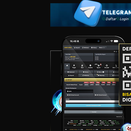
TELEGRA
Daftar
Login
Pharaoh Royals
Krak