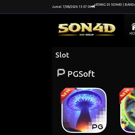
SELAMAT DATANG DI SON4D | BANDAR SLOT
Jumat 7/08/2026 13:07:05
HO
Slot
PGSoft