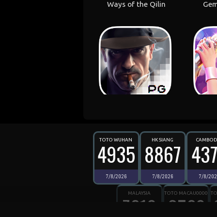
Ways of the Qilin
Gem
Mafia Mayhem
Coc
TOTO WUHAN
HK SIANG
CAMBOD
4935
8867
43
7/8/2026
7/8/2026
7/8/20
MALAYSIA
TOTO MACAU0000
T
7218
6529
Queen of Bounty
The G