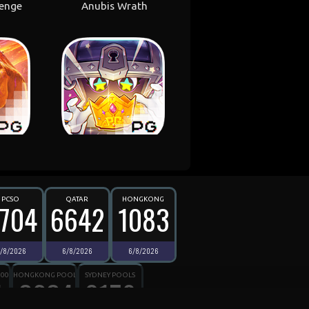
venge
Anubis Wrath
ngdom
Mr Treasures Fortune
PCSO
QATAR
HONGKONG
704
6642
1083
/8/2026
6/8/2026
6/8/2026
300
HONGKONG POOL
SYDNEY POOLS
1
3634
0158
le
Mighty Mania