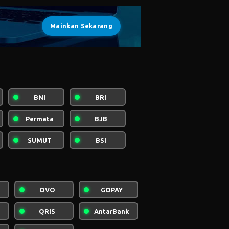
Mainkan Sekarang
BNI
BRI
nty:
Galaxy Miner
etel
Permata
BJB
SUMUT
BSI
OVO
GOPAY
QRIS
AntarBank