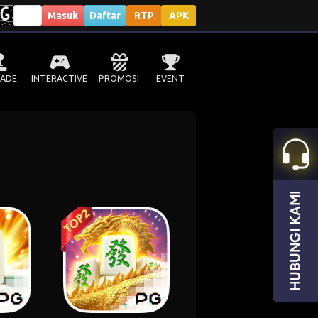
| BANDAR SLOT TOGEL TERBESAR DI INDONESIA SAAT INI
Masuk
Daftar
RTP
APK
ADE
INTERACTIVE
PROMOSI
EVENT