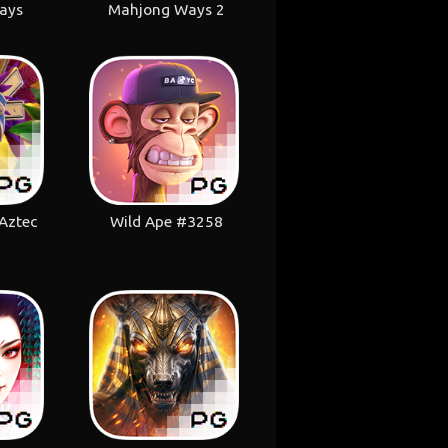
ays
Mahjong Ways 2
 Aztec
Wild Ape #3258