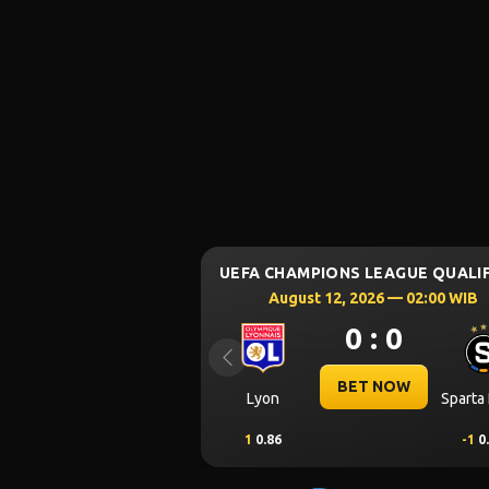
7/8/2026
7/8/2026
Funky Fortunez
Pe
UEFA CHAMPIONS LEAGUE QUALIF
August 11, 2026 — 22:59 WIB
0 : 0
Previous
BET NOW
Union 
Bodo Glimt
Gill
0.75
0.82
-0.75
Forbidden Alchemy
Mythi