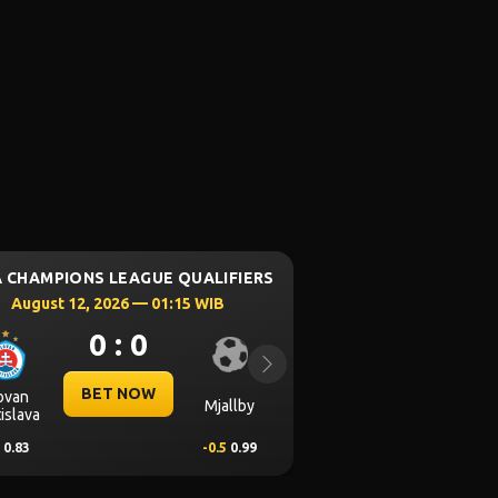
wn
6/8/2026
7/8/2026
yhem
Fortune Horse
FOOTBALL F24 INTERNATIONAL
FRIENDLY
August 7, 2026 — 20:00 WIB
0 : 1
Next
BET NOW
gentina
e-France
0
-0.83
0.00
0.59
ve of
Skylight Wonders