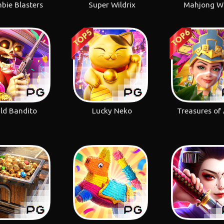
bie Blasters
Super Wildrix
Mahjong W
ld Bandito
Lucky Neko
Treasures of