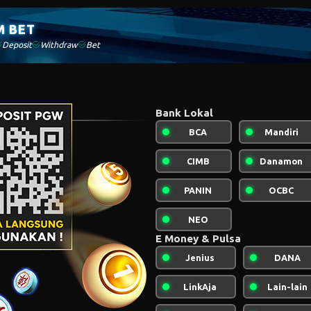
Fortune
M BET
Deposit
Withdraw
Bet
Bank Lokal
BCA
Mandiri
en Gold Rush
Majestic Empire
Grimms Bou
Hansel & Gr
CIMB
Danamon
PANIN
OCBC
NEO
E Money & Pulsa
Jenius
DANA
LinkAja
Lain-lain