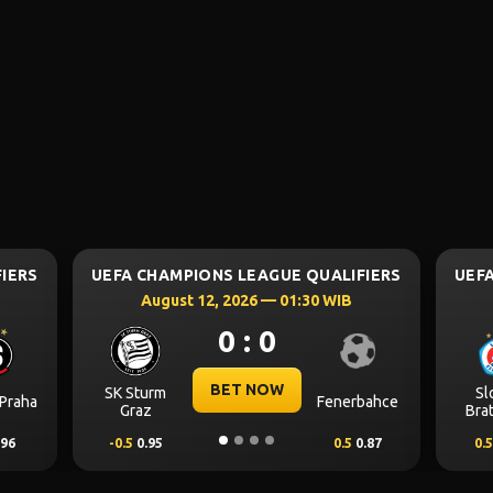
Showdo
7/8/2026
7/8/2026
7/8/2026
6/8/2026
6/8/2026
rfect Strike
Mayan Destiny
Inferno Ma
IERS
E-FOOTBALL F24 ELITE CLUB FRIENDLY
E-
August 7, 2026 — 20:00 WIB
0 : 0
BET NOW
Saint-
e-Feyenoord
e-Liverpool
oise
e-Ar
1.00
-1.25
-0.81
1.25
0.57
0.0
cal Guardians
Poker Kingdom Win
Alibabas Ca