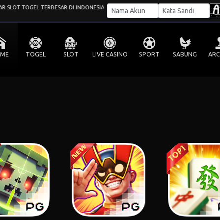
 TOGEL TERBESAR DI INDONESIA SAAT INI
SELAMAT DATANG DI SON4D 
ME
TOGEL
SLOT
LIVE CASINO
SPORT
SABUNG
ARC