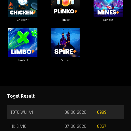
Chicken+
Plinko+
Mines+
Limbo+
Spire+
Togel Result
TOTO WUHAN
08-08-2026
6989
HK SIANG
07-08-2026
8867