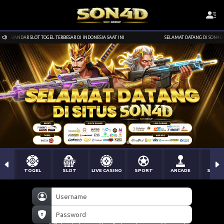
 BANDAR SLOT TOGEL TERBESAR DI INDONESIA SAAT INI
SELAMAT DATANG DI SON4D | BAN
TOGEL
SLOT
LIVE CASINO
SPORT
ARCADE
SABU