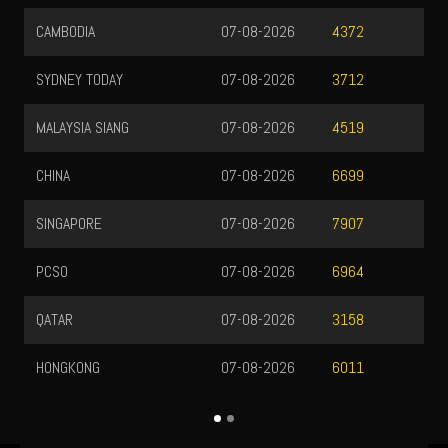
CAMBODIA
07-08-2026
4372
SYDNEY TODAY
07-08-2026
3712
MALAYSIA SIANG
07-08-2026
4519
CHINA
07-08-2026
6699
SINGAPORE
07-08-2026
7907
PCSO
07-08-2026
6964
QATAR
07-08-2026
3158
HONGKONG
07-08-2026
6011