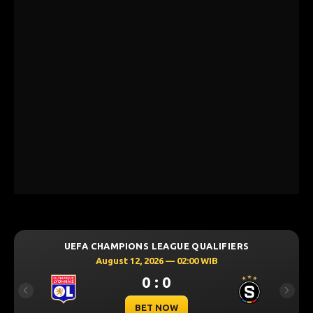
UEFA CHAMPIONS LEAGUE QUALIFIERS
August 12, 2026 — 02:00 WIB
0 : 0
Previous
Next
BET NOW