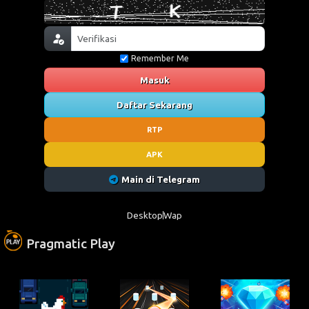
Remember Me
Masuk
Daftar Sekarang
RTP
APK
Main di Telegram
Desktop
Wap
Pragmatic Play