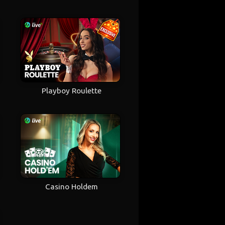
Playboy Roulette
Casino Holdem