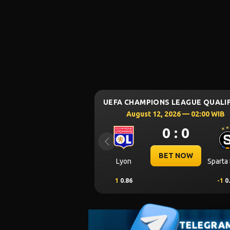
UEFA CHAMPIONS LEAGUE QUALIF
August 11, 2026 — 22:59 WIB
0 : 0
Previous
BET NOW
Union 
Bodo Glimt
Gill
0.75
0.82
-0.75