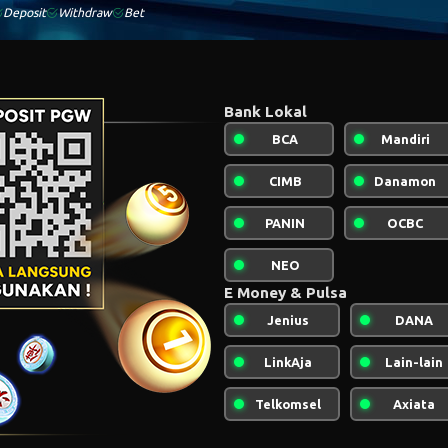
M BET
Deposit
Withdraw
Bet
Bank Lokal
BCA
Mandiri
CIMB
Danamon
PANIN
OCBC
NEO
E Money & Pulsa
Jenius
DANA
LinkAja
Lain-lain
Telkomsel
Axiata