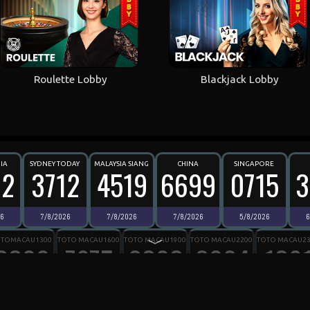
Roulette Lobby
Blackjack Lobby
IA
SYDNEY TODAY
MALAYSIA SIANG
CHINA
SINGAPORE
72
3712
4519
6699
0715
3
26
7/8/2026
7/8/2026
7/8/2026
5/8/2026
6
OTOMACAU1300
TOTO MACAU1600
TOTO MACAU1900
TOTO MACAU2200
TOTO MACAU2
6300
7875
6303
3064
139
7/8/2026
7/8/2026
7/8/2026
6/8/2026
6/8/2026