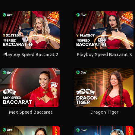
Playboy Speed Baccarat 2
Playboy Speed Baccarat 3
Max Speed Baccarat
Dragon Tiger