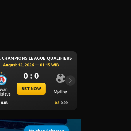
OTBALL F24 ELITE CLUB FRIENDLY
August 7, 2026 — 20:45 WIB
0 : 0
Next
BET NOW
verton
e-Barcelona
5
-0.98
0.5
0.74