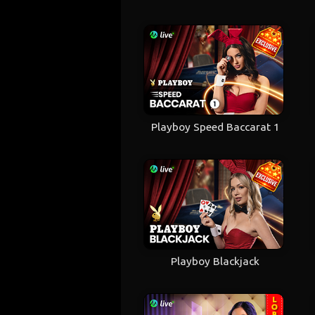
Playboy Speed Baccarat 1
Playboy Blackjack