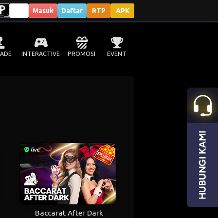
 | BANDAR SLOT TOGEL TERBESAR DI INDONESIA SAAT INI
Masuk
Daftar
RTP
APK
ADE
INTERACTIVE
PROMOSI
EVENT
Baccarat After Dark