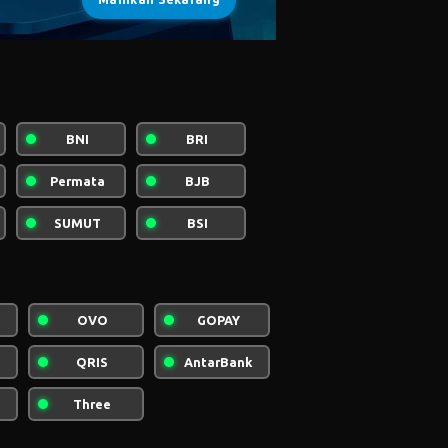
Mainkan Sekarang
BNI
BRI
Permata
BJB
SUMUT
BSI
OVO
GOPAY
QRIS
AntarBank
Three