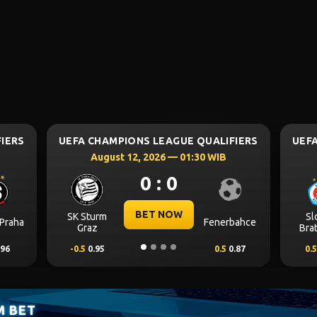
IERS
E-FOOTBALL F24 INTERNATIONAL
E-FO
FRIENDLY
August 7, 2026 — 20:45 WIB
0 : 0
Saint-
e-E
oise
BET NOW
e-France
e-Germany
1.00
-0.
0.25
0.57
-0.25
-0.81