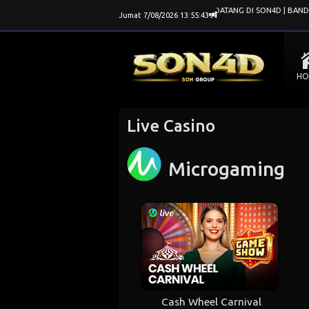
SELAMAT DATANG DI SON4D | BANDAR SLO
Jumat 7/08/2026 13:55:44
HO
Live Casino
Microgaming
Cash Wheel Carnival