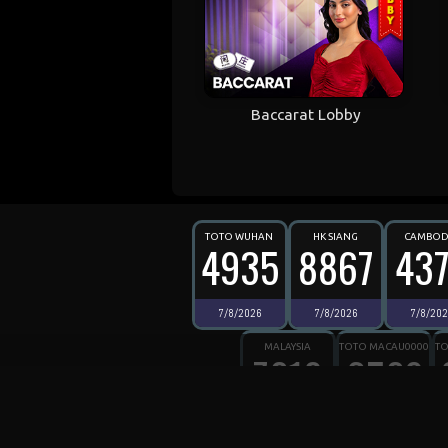
Baccarat Lobby
TOTO WUHAN
HK SIANG
CAMBOD
4935
8867
43
7/8/2026
7/8/2026
7/8/20
MALAYSIA
TOTO MACAU0000
T
7218
6529
7/8/2026
7/8/2026