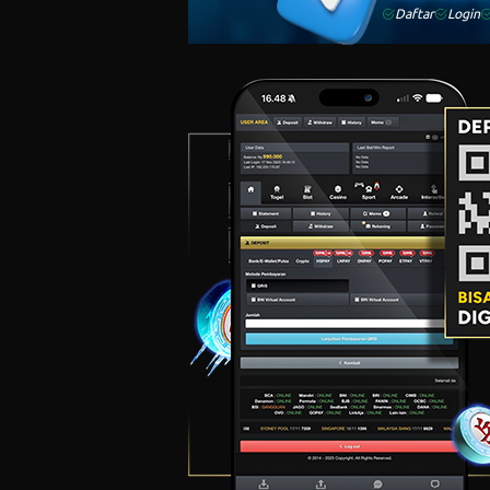
TELEGRA
Daftar
Login