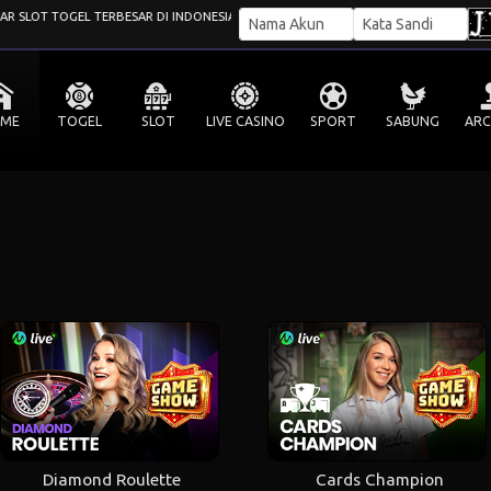
T TOGEL TERBESAR DI INDONESIA SAAT INI
SELAMAT DATANG DI SON4D
ME
TOGEL
SLOT
LIVE CASINO
SPORT
SABUNG
ARC
Diamond Roulette
Cards Champion