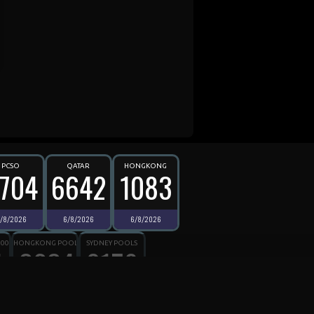
PCSO
QATAR
HONGKONG
704
6642
1083
/8/2026
6/8/2026
6/8/2026
300
HONGKONG POOL
SYDNEY POOLS
1
3634
0158
6/8/2026
7/8/2026