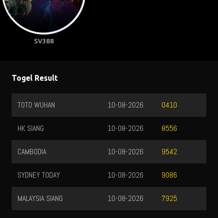
SV388
Togel Result
TOTO WUHAN
10-08-2026
0410
HK SIANG
10-08-2026
8556
CAMBODIA
10-08-2026
9542
SYDNEY TODAY
10-08-2026
9086
MALAYSIA SIANG
10-08-2026
7925