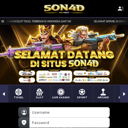
| BANDAR SLOT TOGEL TERBESAR DI INDONESIA SAAT INI
SELAMAT DATANG DI SON4D | BA
TOGEL
SLOT
LIVE CASINO
SPORT
ARCADE
SABU