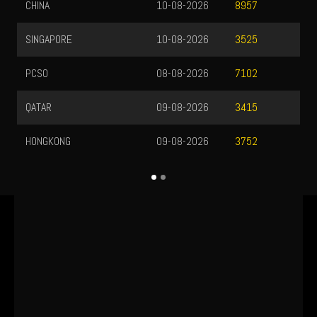
CHINA
10-08-2026
8957
SINGAPORE
10-08-2026
3525
PCSO
08-08-2026
7102
QATAR
09-08-2026
3415
HONGKONG
09-08-2026
3752