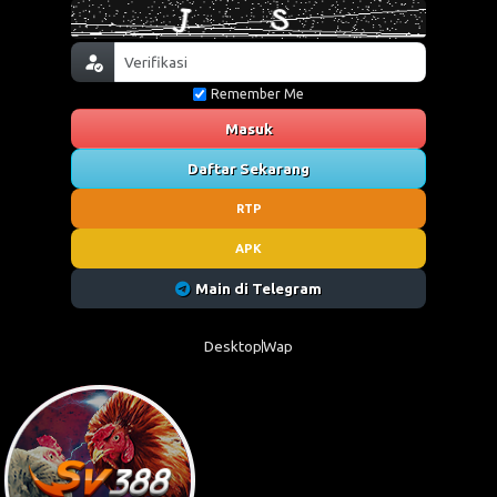
Remember Me
Masuk
Daftar Sekarang
RTP
APK
Main di Telegram
Desktop
Wap