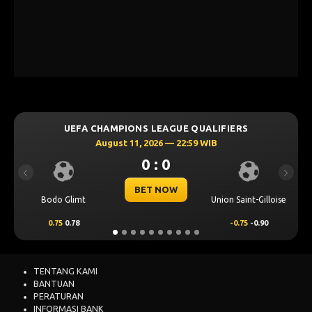
UEFA CHAMPIONS LEAGUE QUALIFIERS
August 11, 2026 — 22:59 WIB
0 : 0
Previous
Next
BET NOW
Bodo Glimt
Union Saint-Gilloise
K
0.75
0.78
-0.75
-0.90
TENTANG KAMI
BANTUAN
PERATURAN
INFORMASI BANK