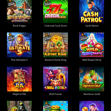
Rock Vegas
Colossal Cash Zone
Cash Patrol
The Ultimate 5
Book of Aztec King
Wild Beach Party
Might of Ra
Bull Fiesta
Rainbow Gold