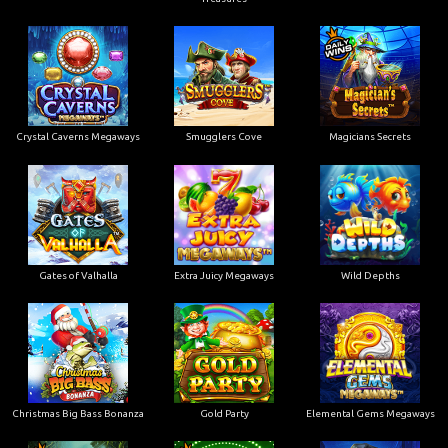
Crystal Caverns Megaways
Smugglers Cove
Magicians Secrets
Gates of Valhalla
Extra Juicy Megaways
Wild Depths
Christmas Big Bass Bonanza
Gold Party
Elemental Gems Megaways