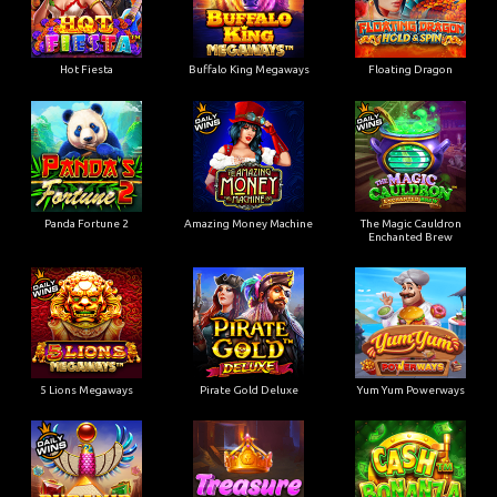
Hot Fiesta
Buffalo King Megaways
Floating Dragon
Panda Fortune 2
Amazing Money Machine
The Magic Cauldron
Enchanted Brew
5 Lions Megaways
Pirate Gold Deluxe
Yum Yum Powerways