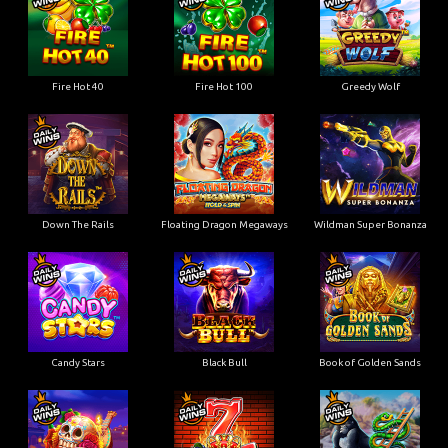
Fire Hot 40
Fire Hot 100
Greedy Wolf
Down The Rails
Floating Dragon Megaways
Wildman Super Bonanza
Candy Stars
Black Bull
Book of Golden Sands