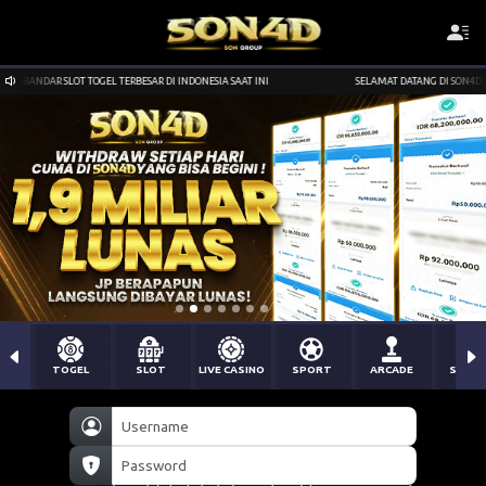
IA SAAT INI
SELAMAT DATANG DI SON4D | BANDAR SLOT TOGEL TERBESAR DI INDONESIA S
TOGEL
SLOT
LIVE CASINO
SPORT
ARCADE
SABU