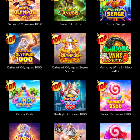
Gates of Olympus POP
Fury of Anubis
Super Serge
Gates of Olympus 1000
Gates of Olympus Super
Mahjong Wins 3 - Black
Scatter
Scatter
Candy Rush
Starlight Princess 1000
Sweet Bonanza 2500