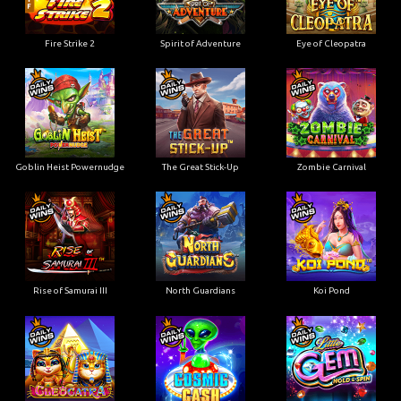
Fire Strike 2
Spirit of Adventure
Eye of Cleopatra
Goblin Heist Powernudge
The Great Stick-Up
Zombie Carnival
Rise of Samurai III
North Guardians
Koi Pond