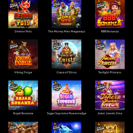
Demon Pots
The Money Men Megaways
888 Bonanza
Viking Forge
Grace of Ebisu
Twilight Princess
Rujak Bonanza
Sugar Supreme Powernudge
Joker Jewels Dice