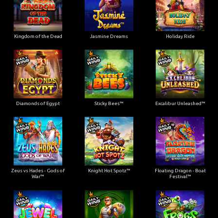
Kingdom of the Dead
Jasmine Dreams
Holiday Ride
Diamonds of Egypt
Sticky Bees™
Excalibur Unleashed™
Zeus vs Hades - Gods of
Knight Hot Spotz™
Floating Dragon - Boat
War™
Festival™