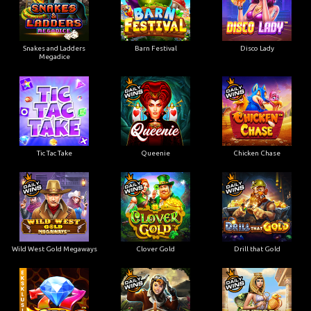
Snakes and Ladders
Barn Festival
Disco Lady
Megadice
Tic Tac Take
Queenie
Chicken Chase
Wild West Gold Megaways
Clover Gold
Drill that Gold