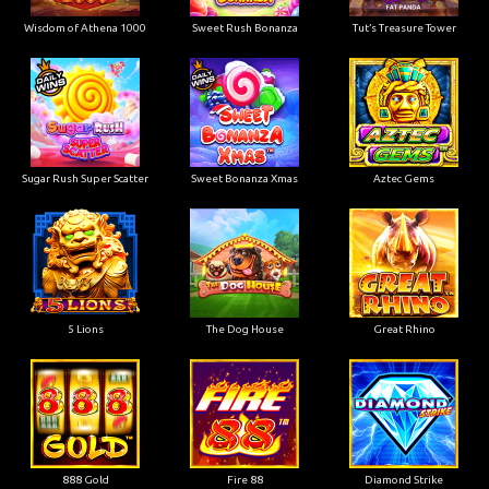
Wisdom of Athena 1000
Sweet Rush Bonanza
Tut’s Treasure Tower
Sugar Rush Super Scatter
Sweet Bonanza Xmas
Aztec Gems
5 Lions
The Dog House
Great Rhino
888 Gold
Fire 88
Diamond Strike