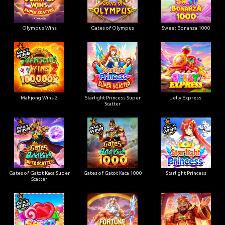
Olympus Wins
Gates of Olympus
Sweet Bonanza 1000
Mahjong Wins 2
Starlight Princess Super
Jelly Express
Scatter
Gates of Gatot Kaca Super
Gates of Gatot Kaca 1000
Starlight Princess
Scatter