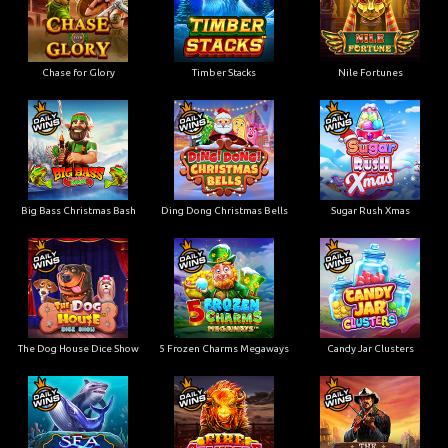
Chase for Glory
Timber Stacks
Nile Fortunes
Big Bass Christmas Bash
Ding Dong Christmas Bells
Sugar Rush Xmas
The Dog House Dice Show
5 Frozen Charms Megaways
Candy Jar Clusters