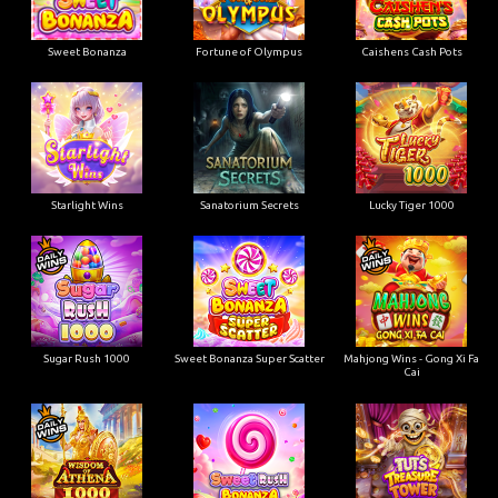
Sweet Bonanza
Fortune of Olympus
Caishens Cash Pots
Starlight Wins
Sanatorium Secrets
Lucky Tiger 1000
Sugar Rush 1000
Sweet Bonanza Super Scatter
Mahjong Wins - Gong Xi Fa
Cai