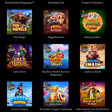
Rocket Blast Megaways™
Mustang Trail
Forge of Olympus
Pub Kings
Piggy Bankers
Mahjong Wins
Gold Oasis
Big Bass Hold & Spinner
Cyclops Smash
Megaways
Frozen Tropics
8 Golden Dragon Challenge
John Hunter and the Book of