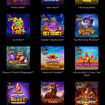
Hellvis Wild™
Joker Race™
3 Buzzing Wilds
Cash Box™
Kraken's Sky Bounty™
Spellbinding Mystery™
Power of Merlin Megaways™
Diamond Cascade™
Lobster Bob’s Crazy Crab
Shack