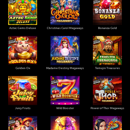
Aztec Gems Deluxe
Christmas Carol Megaways
Bonanza Gold
Golden Ox
Madame Destiny Megaways
Temujin Treasures
Juicy Fruits
Wild Booster
Power of Thor Megaways