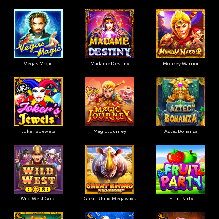
Vegas Magic
Madame Destiny
Monkey Warrior
Joker's Jewels
Magic Journey
Aztec Bonanza
Wild West Gold
Great Rhino Megaways
Fruit Party