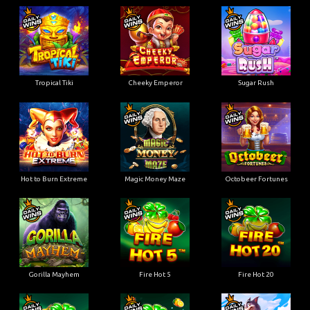
Tropical Tiki
Cheeky Emperor
Sugar Rush
Hot to Burn Extreme
Magic Money Maze
Octobeer Fortunes
Gorilla Mayhem
Fire Hot 5
Fire Hot 20