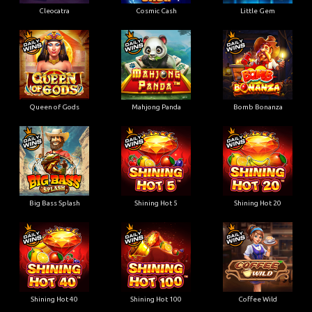
Cleocatra
Cosmic Cash
Little Gem
Queen of Gods
Mahjong Panda
Bomb Bonanza
Big Bass Splash
Shining Hot 5
Shining Hot 20
Shining Hot 40
Shining Hot 100
Coffee Wild