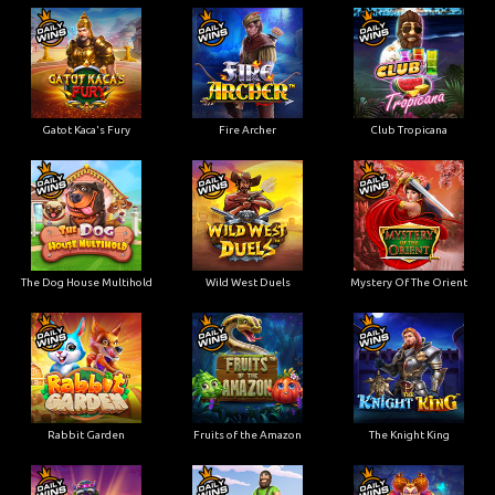
Gatot Kaca's Fury
Fire Archer
Club Tropicana
The Dog House Multihold
Wild West Duels
Mystery Of The Orient
Rabbit Garden
Fruits of the Amazon
The Knight King