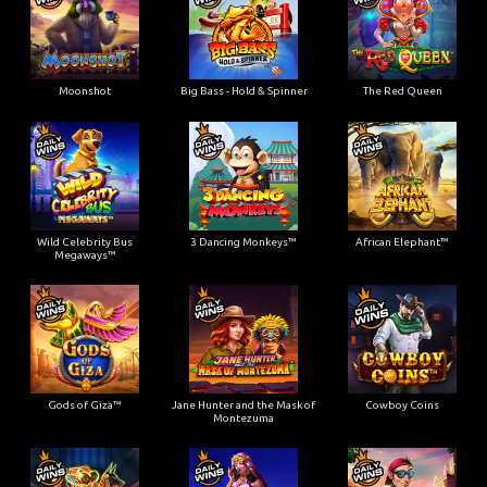
Moonshot
Big Bass - Hold & Spinner
The Red Queen
Wild Celebrity Bus
3 Dancing Monkeys™
African Elephant™
Megaways™
Gods of Giza™
Jane Hunter and the Mask of
Cowboy Coins
Montezuma