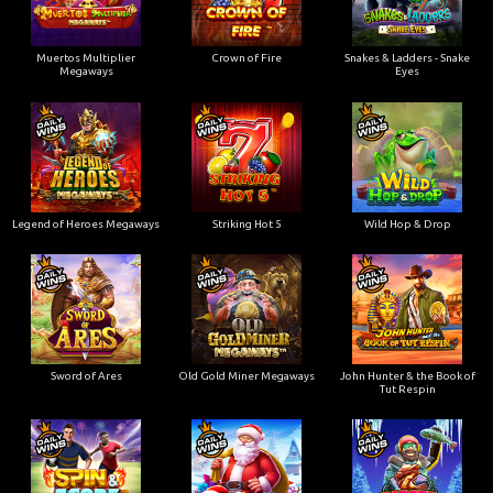
Muertos Multiplier
Crown of Fire
Snakes & Ladders - Snake
Megaways
Eyes
Legend of Heroes Megaways
Striking Hot 5
Wild Hop & Drop
Sword of Ares
Old Gold Miner Megaways
John Hunter & the Book of
Tut Respin