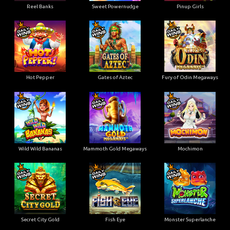
Reel Banks
Sweet Powernudge
Pinup Girls
Hot Pepper
Gates of Aztec
Fury of Odin Megaways
Wild Wild Bananas
Mammoth Gold Megaways
Mochimon
Secret City Gold
Fish Eye
Monster Superlanche