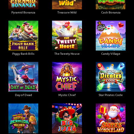
Pyramid Bonanza
Treasure Wild
Cash Bonanza
Piggy Bank Bills
The Tweety House
Candy Village
Day of Dead
Mystic Chief
Star Pirates Code