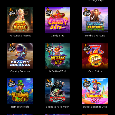
Tut Megaways
Fortunes of Aztec
Candy Blitz
Tundra’s Fortune
Gravity Bonanza
Infective Wild
Cash Chips
Rainbow Reels
Big Bass Halloween
Sweet Bonanza Dice