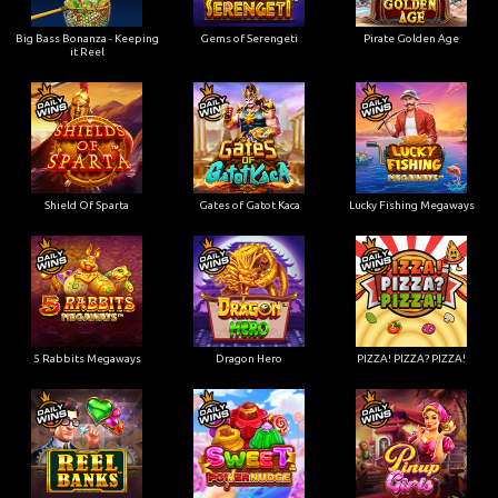
Big Bass Bonanza - Keeping
Gems of Serengeti
Pirate Golden Age
it Reel
Shield Of Sparta
Gates of Gatot Kaca
Lucky Fishing Megaways
5 Rabbits Megaways
Dragon Hero
PIZZA! PIZZA? PIZZA!