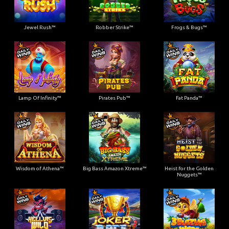
Jewel Rush™
Robber Strike™
Frogs & Bugs™
Lamp Of Infinity™
Pirates Pub™
Fat Panda™
Wisdom of Athena™
Big Bass Amazon Xtreme™
Heist for the Golden
Nuggets™