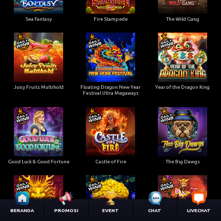
Sea Fantasy
Fire Stampede
The Wild Gang
Juicy Fruits Multihold
Floating Dragon New Year
Year of the Dragon King
Festival Ultra Megaways
Good Luck & Good Fortune
Castle of Fire
The Big Dawgs
BERANDA
PROMOSI
EVENT
CHAT
LIVECHAT