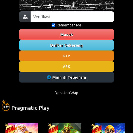
Remember Me
Masuk
Daftar Sekarang
RTP
APK
Main di Telegram
Desktop
Wap
Pragmatic Play