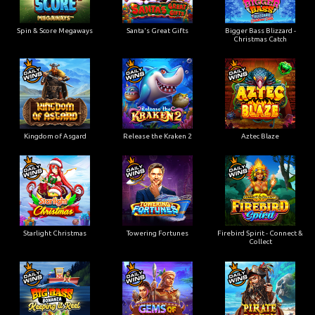
Spin & Score Megaways
Santa's Great Gifts
Bigger Bass Blizzard -
Christmas Catch
Kingdom of Asgard
Release the Kraken 2
Aztec Blaze
Starlight Christmas
Towering Fortunes
Firebird Spirit - Connect &
Collect