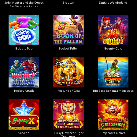
John Hunter and the Quest
Big Juan
Santa's Wonderland
for Bermuda Riches
Bubble Pop
Book of Fallen
Bounty Gold
Hockey Attack
Fortune of Giza
Big Bass Bonanza Megaways
Super X
Lucky New Year Tiger
Emperor Caishen
Treasures