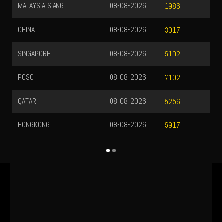
MALAYSIA SIANG
08-08-2026
1986
CHINA
08-08-2026
3017
SINGAPORE
08-08-2026
5102
PCSO
08-08-2026
7102
QATAR
08-08-2026
5256
HONGKONG
08-08-2026
5917