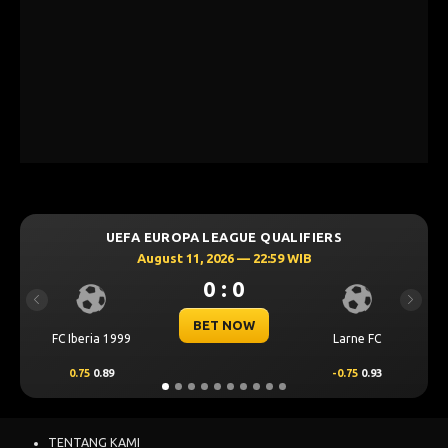
UEFA EUROPA LEAGUE QUALIFIERS
August 11, 2026 — 22:59 WIB
0 : 0
Previous
Next
BET NOW
FC Iberia 1999
Larne FC
0.75
0.89
-0.75
0.93
TENTANG KAMI