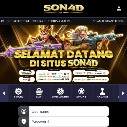
| BANDAR SLOT TOGEL TERBESAR DI INDONESIA SAAT INI
SELAMAT DATANG DI SON4D | BA
TOGEL
SLOT
LIVE CASINO
SPORT
ARCADE
SABU