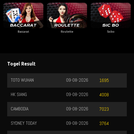
Baccarat
Roulette
Sicbo
Togel Result
TOTO WUHAN
09-08-2026
1695
HK SIANG
09-08-2026
4008
CAMBODIA
09-08-2026
7023
SYDNEY TODAY
09-08-2026
3764