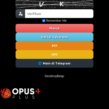
Remember Me
Masuk
Daftar Sekarang
RTP
APK
Main di Telegram
Desktop
Wap