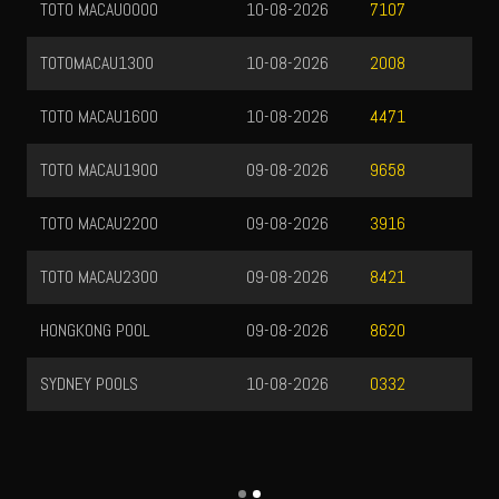
TOTO MACAU0000
10-08-2026
7107
TOTOMACAU1300
10-08-2026
2008
TOTO MACAU1600
10-08-2026
4471
TOTO MACAU1900
09-08-2026
9658
TOTO MACAU2200
09-08-2026
3916
TOTO MACAU2300
09-08-2026
8421
HONGKONG POOL
09-08-2026
8620
SYDNEY POOLS
10-08-2026
0332