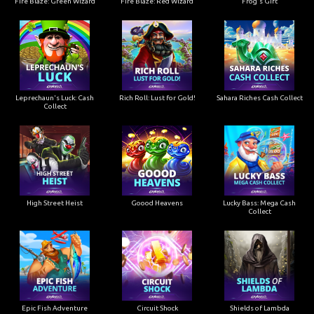
Fire Blaze: Green Wizard
Fire Blaze: Red Wizard
Frog's Gift
Leprechaun's Luck: Cash
Rich Roll: Lust for Gold!
Sahara Riches Cash Collect
Collect
High Street Heist
Goood Heavens
Lucky Bass: Mega Cash
Collect
Epic Fish Adventure
Circuit Shock
Shields of Lambda