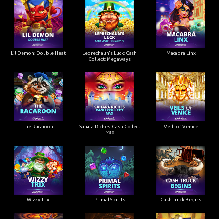
Lil Demon: Double Heat
Leprechaun's Luck: Cash
Macabra Linx
Collect: Megaways
The Racaroon
Sahara Riches: Cash Collect
Veils of Venice
Max
Wizzy Trix
Primal Spirits
Cash Truck Begins