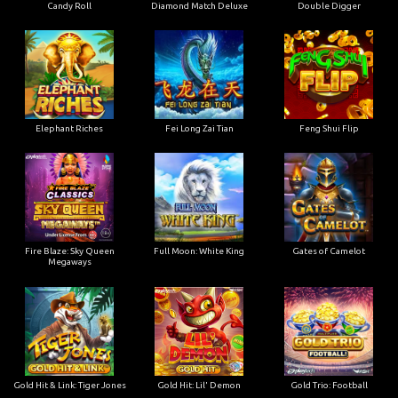
Candy Roll
Diamond Match Deluxe
Double Digger
Elephant Riches
Fei Long Zai Tian
Feng Shui Flip
Fire Blaze: Sky Queen
Full Moon: White King
Gates of Camelot
Megaways
Gold Hit & Link: Tiger Jones
Gold Hit: Lil' Demon
Gold Trio: Football