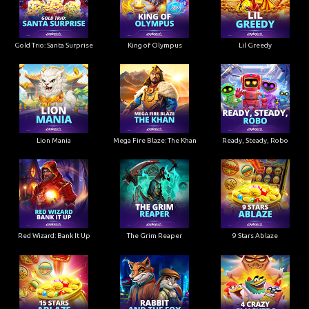
Gold Trio: Santa Surprise
King of Olympus
Lil Greedy
Lion Mania
Mega Fire Blaze: The Khan
Ready, Steady, Robo
Red Wizard: Bank It Up
The Grim Reaper
9 Stars Ablaze