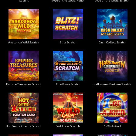
Cash It
Age of the Gods: Keno
Age of the Gods: Scratch
Anaconda Wild Scratch
Blitz Scratch
Cash Collect Scratch
Empire Treasures Scratch
Fire Blaze Scratch
Halloween Fortune Scratch
Hot Gems Xtreme Scratch
Wild Lava Scratch
1-Of-A-Kind