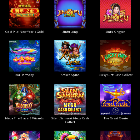
Gold Pile: New Year's Gold
Jinfu Long
Jinfu Xingyun
Koi Harmony
Kraken Spins
Lucky Gift: Cash Collect
Mega Fire Blaze: 3 Wizards
Silent Samurai: Mega Cash
The Great Genie
Collect