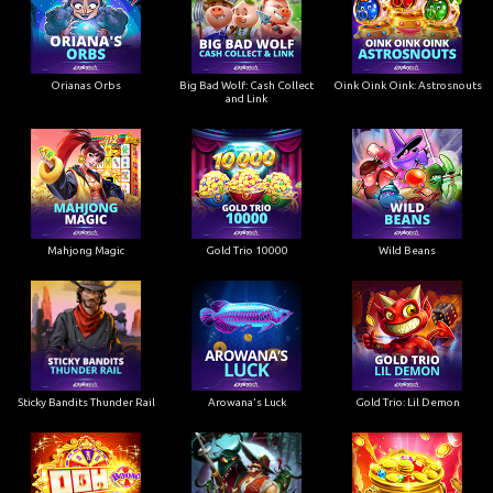
Orianas Orbs
Big Bad Wolf: Cash Collect
Oink Oink Oink: Astrosnouts
and Link
Mahjong Magic
Gold Trio 10000
Wild Beans
Sticky Bandits Thunder Rail
Arowana's Luck
Gold Trio: Lil Demon