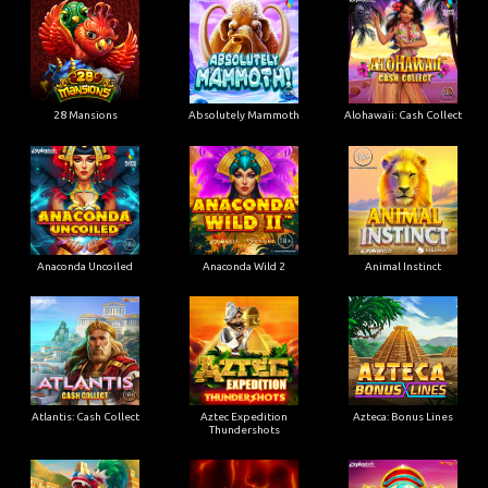
28 Mansions
Absolutely Mammoth
Alohawaii: Cash Collect
Anaconda Uncoiled
Anaconda Wild 2
Animal Instinct
Atlantis: Cash Collect
Aztec Expedition
Azteca: Bonus Lines
Thundershots