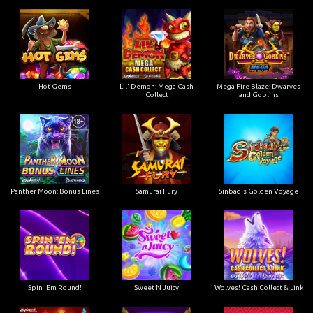
Hot Gems
Lil' Demon: Mega Cash
Mega Fire Blaze: Dwarves
Collect
and Goblins
Panther Moon: Bonus Lines
Samurai Fury
Sinbad's Golden Voyage
Spin 'Em Round!
Sweet N Juicy
Wolves! Cash Collect & Link