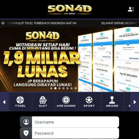
DI INDONESIA SAAT INI
SELAMAT DATANG DI SON4D | BANDAR SLOT TOGEL TERBESAR DI I
TOGEL
SLOT
LIVE CASINO
SPORT
ARCADE
SABU