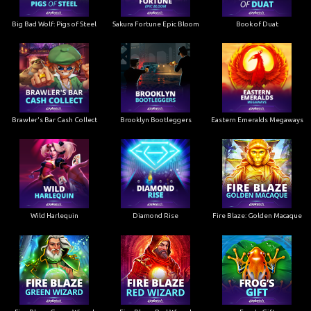
Big Bad Wolf: Pigs of Steel
Sakura Fortune Epic Bloom
Book of Duat
Brawler's Bar Cash Collect
Brooklyn Bootleggers
Eastern Emeralds Megaways
Wild Harlequin
Diamond Rise
Fire Blaze: Golden Macaque