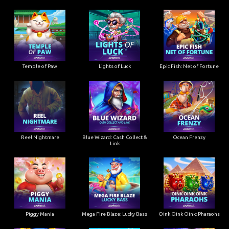
Temple of Paw
Lights of Luck
Epic Fish: Net of Fortune
Reel Nightmare
Blue Wizard: Cash Collect &
Ocean Frenzy
Link
Piggy Mania
Mega Fire Blaze: Lucky Bass
Oink Oink Oink: Pharaohs