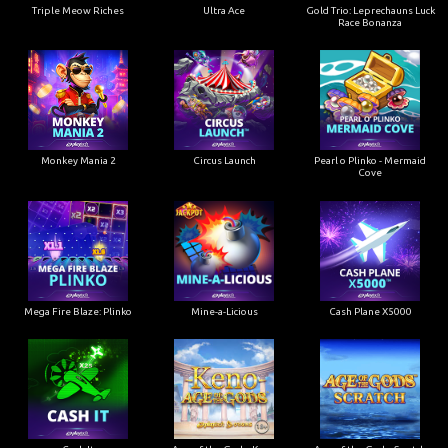
Triple Meow Riches
Ultra Ace
Gold Trio: Leprechauns Luck
Race Bonanza
Monkey Mania 2
Circus Launch
Pearl o Plinko - Mermaid
Cove
Mega Fire Blaze: Plinko
Mine-a-Licious
Cash Plane X5000