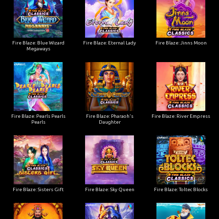
Fire Blaze: Blue Wizard
Fire Blaze: Eternal Lady
Fire Blaze: Jinns Moon
Megaways
Fire Blaze: Pearls Pearls
Fire Blaze: Pharaoh's
Fire Blaze: River Empress
Pearls
Daughter
Fire Blaze: Sisters Gift
Fire Blaze: Sky Queen
Fire Blaze: Toltec Blocks