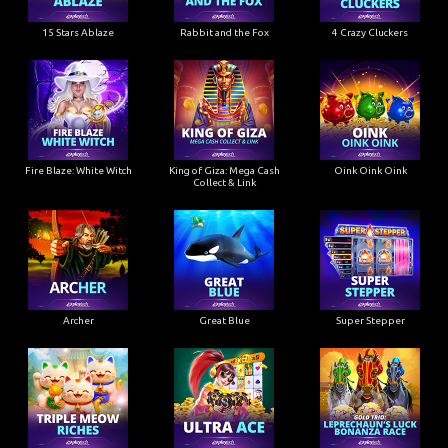
15 Stars Ablaze
Rabbit and the Fox
4 Crazy Cluckers
Fire Blaze: White Witch
King of Giza: Mega Cash
Oink Oink Oink
Collect & Link
Archer
Great Blue
Super Stepper