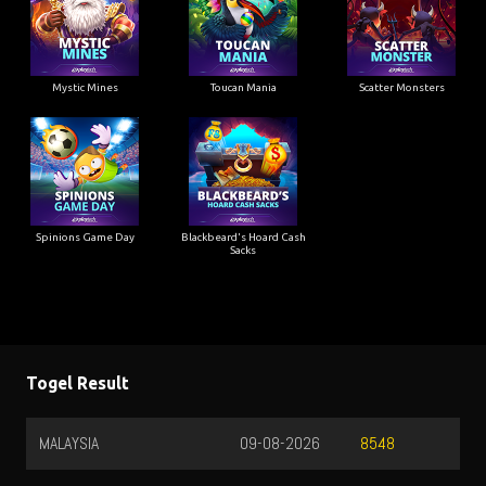
Mystic Mines
Toucan Mania
Scatter Monsters
Spinions Game Day
Blackbeard's Hoard Cash
Sacks
Togel Result
MALAYSIA
09-08-2026
8548