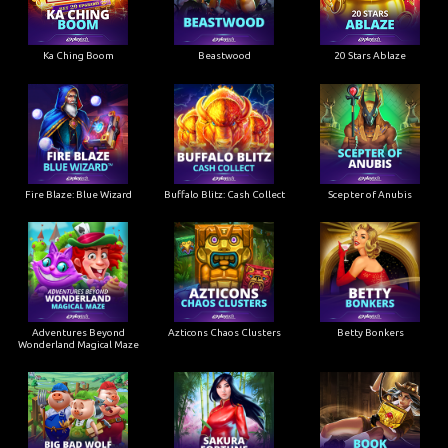
Ka Ching Boom
Beastwood
20 Stars Ablaze
Fire Blaze: Blue Wizard
Buffalo Blitz: Cash Collect
Scepter of Anubis
Adventures Beyond
Azticons Chaos Clusters
Betty Bonkers
Wonderland Magical Maze