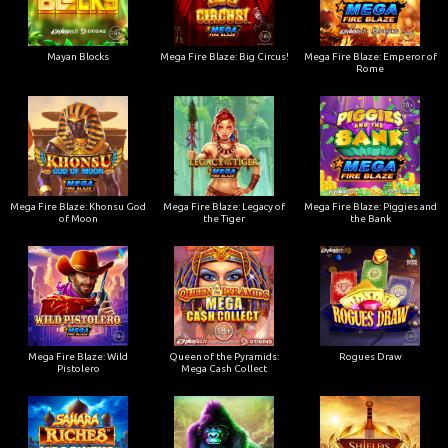
Mayan Blocks
Mega Fire Blaze: Big Circus!
Mega Fire Blaze: Emperor of
Rome
Mega Fire Blaze: Khonsu God
Mega Fire Blaze: Legacy of
Mega Fire Blaze: Piggies and
of Moon
the Tiger
the Bank
Mega Fire Blaze: Wild
Queen of the Pyramids:
Rogues Draw
Pistolero
Mega Cash Collect