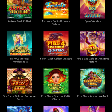
Azteca: Cash Collect
Extreme Fruits Ultimate
Eye of Anubis
Deluxe
Fairy Gathering:
Fire 4: Cash Collect Quattro
Fire Blaze Golden: Amazing
Thundershots
Factory
Fire Blaze Golden: Buccaneer
Fire Blaze Quattro: Celtic
Fire Blaze: Adventure Trail
Bells
Charm