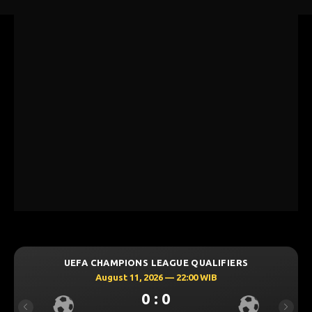
UEFA CHAMPIONS LEAGUE QUALIFIERS
August 11, 2026 — 22:00 WIB
0 : 0
Previous
Next