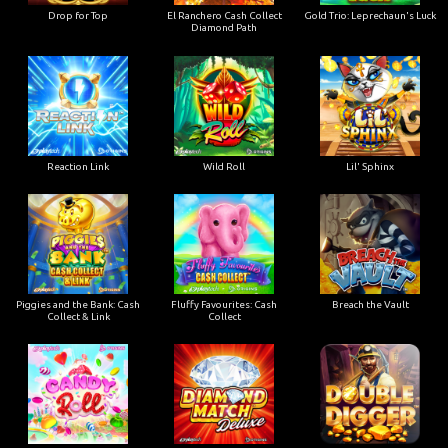
Drop for Top
El Ranchero Cash Collect
Gold Trio: Leprechaun's Luck
Diamond Path
Reaction Link
Wild Roll
Lil' Sphinx
Piggies and the Bank: Cash
Fluffy Favourites: Cash
Breach the Vault
Collect & Link
Collect