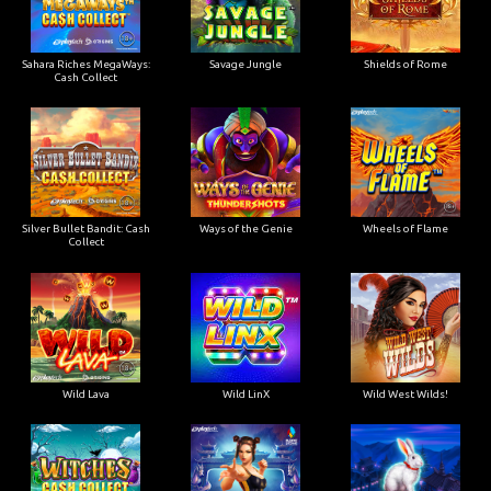
Sahara Riches MegaWays:
Savage Jungle
Shields of Rome
Cash Collect
Silver Bullet Bandit: Cash
Ways of the Genie
Wheels of Flame
Collect
Wild Lava
Wild LinX
Wild West Wilds!