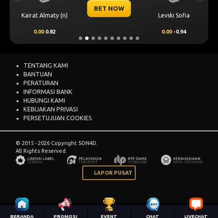
BET NOW
Kairat Almaty (n)
Levski Sofia
0.00
0.82
0.00
-0.94
TENTANG KAMI
BANTUAN
PERATURAN
INFORMASI BANK
HUBUNGI KAMI
KEBIJAKAN PRIVASI
PERSETUJUAN COOKIES
© 2015 - 2026 Copyright SON4D.
All Rights Reserved.
LAPOR PUSAT
BERANDA
PROMOSI
EVENT
CHAT
LIVECHAT