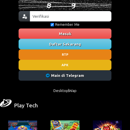
Remember Me
Masuk
Daftar Sekarang
RTP
APK
Main di Telegram
Desktop
Wap
Play Tech