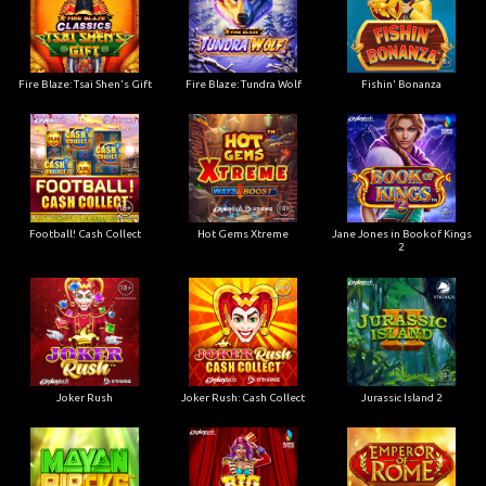
Fire Blaze: Tsai Shen's Gift
Fire Blaze: Tundra Wolf
Fishin' Bonanza
Football! Cash Collect
Hot Gems Xtreme
Jane Jones in Book of Kings
2
Joker Rush
Joker Rush: Cash Collect
Jurassic Island 2