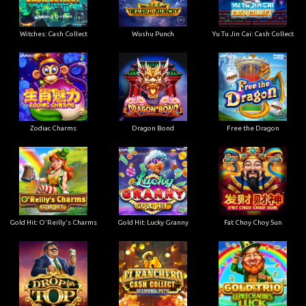
Witches: Cash Collect
Wushu Punch
Yu Tu Jin Cai: Cash Collect
Zodiac Charms
Dragon Bond
Free the Dragon
Gold Hit: O'Reilly's Charms
Gold Hit: Lucky Granny
Fat Choy Choy Sun