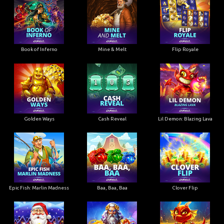
Book of Inferno
Mine & Melt
Flip Royale
Golden Ways
Cash Reveal
Lil Demon: Blazing Lava
Epic Fish: Marlin Madness
Baa, Baa, Baa
Clover Flip